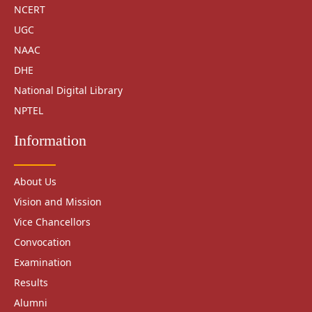
NCERT
UGC
NAAC
DHE
National Digital Library
NPTEL
Information
About Us
Vision and Mission
Vice Chancellors
Convocation
Examination
Results
Alumni