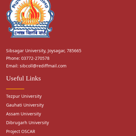
Sibsagar University, Joysagar, 785665
Phone: 03772-270578
Email:
sibcoll@rediffmail.com
Useful Links
Tezpur University
Gauhati University
Assam University
Dibrugarh University
Project OSCAR