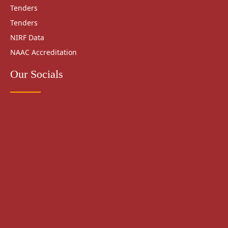
Tenders
Tenders
NIRF Data
NAAC Accreditation
Our Socials