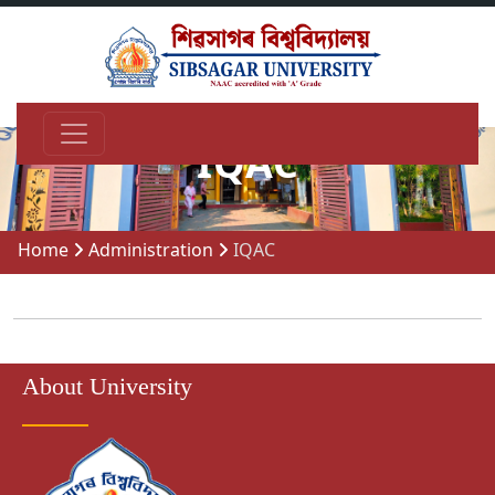
IQAC
Home
Administration
IQAC
About University